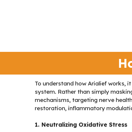
Ho
To understand how Arialief works, it
system. Rather than simply masking p
mechanisms, targeting nerve health 
restoration, inflammatory modulatio
1. Neutralizing Oxidative Stress