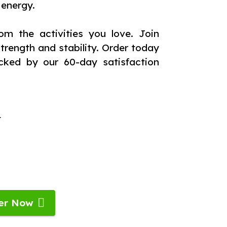
 energy.
om the activities you love. Join
rength and stability. Order today
cked by our 60-day satisfaction
t
er Now