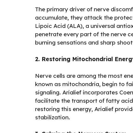
The primary driver of nerve discomfo
accumulate, they attack the protecti
Lipoic Acid (ALA), a universal antiox
penetrate every part of the nerve cel
burning sensations and sharp shoot
2. Restoring Mitochondrial Energ
Nerve cells are among the most ene
known as mitochondria, begin to fail
signaling. Arialief incorporates Co
facilitate the transport of fatty ac
restoring this energy, Arialief prov
stabilization.