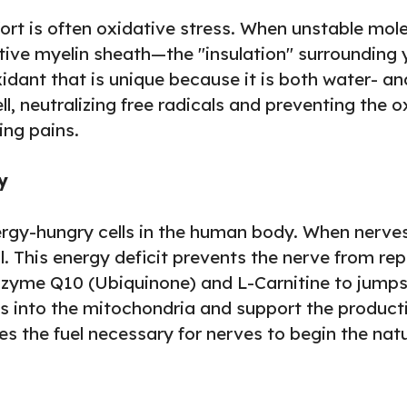
rt is often oxidative stress. When unstable molec
ve myelin sheath—the "insulation" surrounding you
idant that is unique because it is both water- and 
l, neutralizing free radicals and preventing the o
ing pains.
y
rgy-hungry cells in the human body. When nerves
. This energy deficit prevents the nerve from repa
enzyme Q10 (Ubiquinone) and L-Carnitine to jumpst
ids into the mitochondria and support the producti
ides the fuel necessary for nerves to begin the na