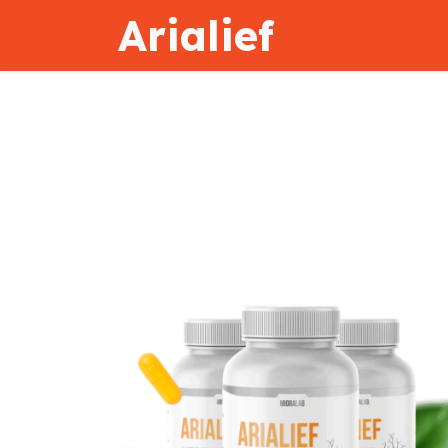
Arialief