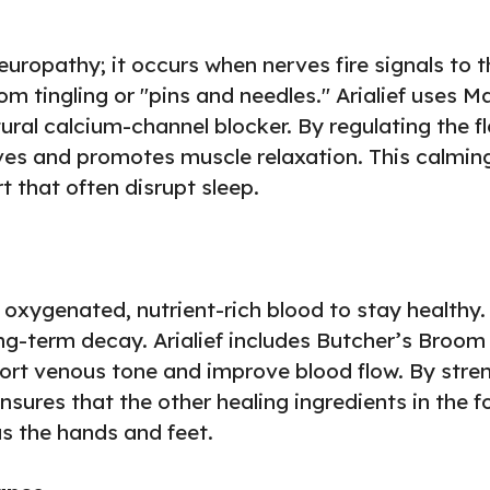
neuropathy; it occurs when nerves fire signals to 
tom tingling or "pins and needles." Arialief uses 
tural calcium-channel blocker. By regulating the f
erves and promotes muscle relaxation. This calming 
 that often disrupt sleep.
oxygenated, nutrient-rich blood to stay healthy. 
g-term decay. Arialief includes Butcher’s Broom 
port venous tone and improve blood flow. By stren
ensures that the other healing ingredients in the 
s the hands and feet.