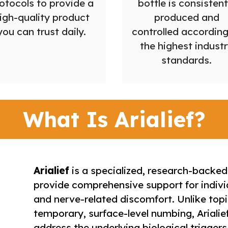
otocols to provide a
bottle is consistent
igh-quality product
produced and
you can trust daily.
controlled according
the highest indust
standards.
What Is Arialief?
Arialief
is a specialized, research-backe
provide comprehensive support for indivi
and nerve-related discomfort. Unlike topi
temporary, surface-level numbing, Arialie
address the underlying biological triggers