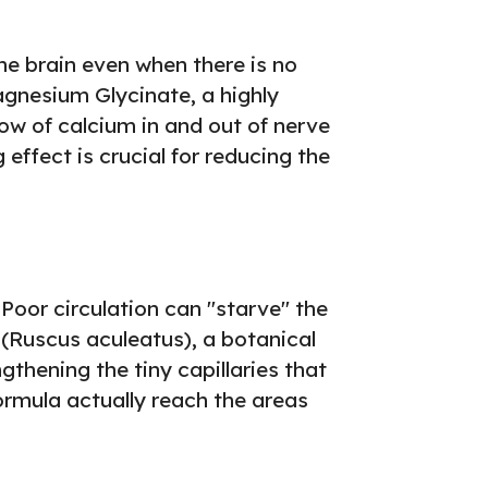
the brain even when there is no
Magnesium Glycinate, a highly
low of calcium in and out of nerve
effect is crucial for reducing the
Poor circulation can "starve" the
(Ruscus aculeatus), a botanical
gthening the tiny capillaries that
formula actually reach the areas