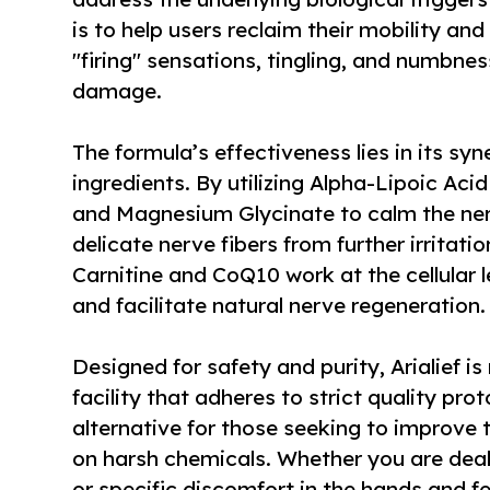
is to help users reclaim their mobility a
"firing" sensations, tingling, and numbne
damage.
The formula’s effectiveness lies in its syn
ingredients. By utilizing Alpha-Lipoic Ac
and Magnesium Glycinate to calm the nerv
delicate nerve fibers from further irritatio
Carnitine and CoQ10 work at the cellular 
and facilitate natural nerve regeneration.
Designed for safety and purity, Arialief i
facility that adheres to strict quality prot
alternative for those seeking to improve th
on harsh chemicals. Whether you are deal
or specific discomfort in the hands and fe