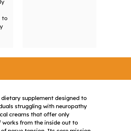
ly
 to
ry
d dietary supplement designed to
duals struggling with neuropathy
cal creams that offer only
f works from the inside out to
 of nerve tension. Its core mission