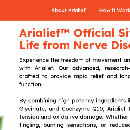
About Arialief
How it Wor
Arialief™ Official S
Life from Nerve Di
Experience the freedom of movement and 
with Arialief. Our advanced, research
crafted to provide rapid relief and lo
function.
By combining high-potency ingredients 
Glycinate, and Coenzyme Q10, Arialief 
tension and oxidative damage. Whether y
tingling, burning sensations, or reduc