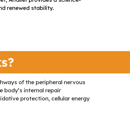
d renewed stability.
ks?
athways of the peripheral nervous
e body’s internal repair
dative protection, cellular energy