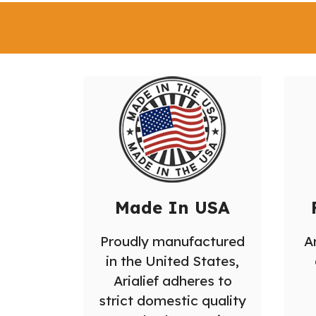
Made In USA
Proudly manufactured
Ar
in the United States,
Arialief adheres to
strict domestic quality