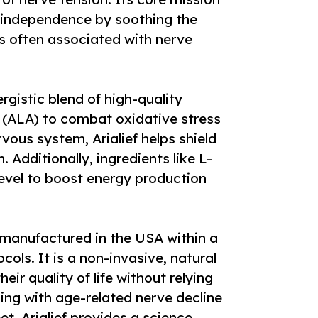
nd independence by soothing the
ss often associated with nerve
ergistic blend of high-quality
id (ALA) to combat oxidative stress
ous system, Arialief helps shield
n. Additionally, ingredients like L-
level to boost energy production
s manufactured in the USA within a
ocols. It is a non-invasive, natural
eir quality of life without relying
ing with age-related nerve decline
et, Arialief provides a science-