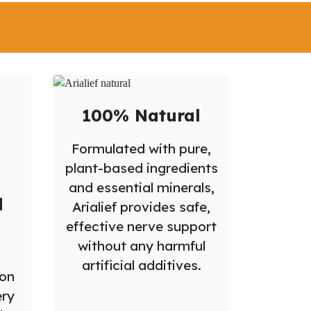
?
100% Natural
Formulated with pure,
plant-based ingredients
and essential minerals,
d
Arialief provides safe,
effective nerve support
without any harmful
artificial additives.
ion
ery