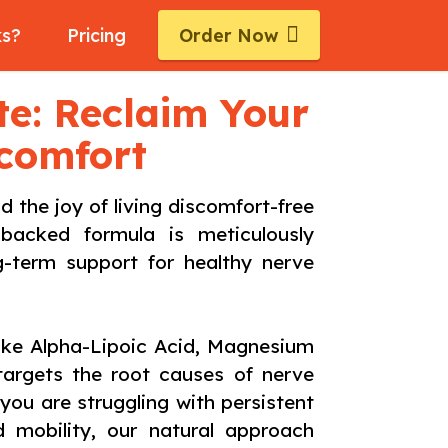
ks?
Pricing
Order Now
ite: Reclaim Your
scomfort
the joy of living discomfort-free
-backed formula is meticulously
ng-term support for healthy nerve
like Alpha-Lipoic Acid, Magnesium
targets the root causes of nerve
ou are struggling with persistent
ed mobility, our natural approach