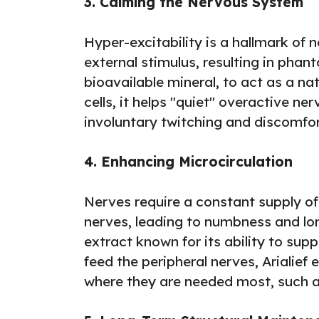
3. Calming the Nervous System
Hyper-excitability is a hallmark of 
external stimulus, resulting in phan
bioavailable mineral, to act as a na
cells, it helps "quiet" overactive n
involuntary twitching and discomfort
4. Enhancing Microcirculation
Nerves require a constant supply of 
nerves, leading to numbness and lon
extract known for its ability to sup
feed the peripheral nerves, Arialief 
where they are needed most, such a