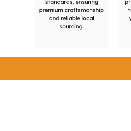
standards, ensuring
pr
premium craftsmanship
h
and reliable local
sourcing.