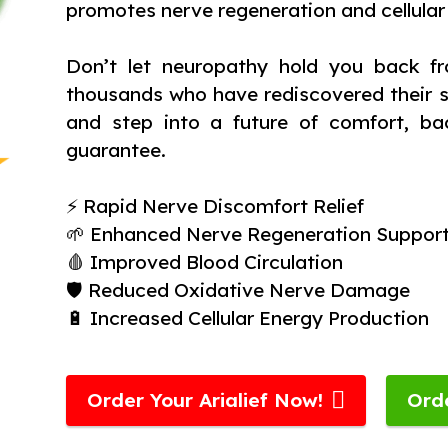
promotes nerve regeneration and cellular
Don’t let neuropathy hold you back fr
thousands who have rediscovered their st
and step into a future of comfort, ba
guarantee.
⚡ Rapid Nerve Discomfort Relief
🌱 Enhanced Nerve Regeneration Suppor
🩸 Improved Blood Circulation
🛡️ Reduced Oxidative Nerve Damage
🔋 Increased Cellular Energy Production
Order Your Arialief Now!
Ord