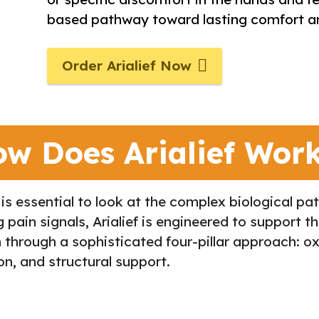
based pathway toward lasting comfort an
Order Arialief Now
w Does Arialief Wor
 is essential to look at the complex biological p
ain signals, Arialief is engineered to support th
through a sophisticated four-pillar approach: oxi
n, and structural support.