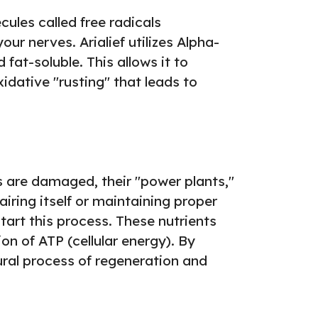
ules called free radicals
r nerves. Arialief utilizes Alpha-
fat-soluble. This allows it to
xidative "rusting" that leads to
 are damaged, their "power plants,"
iring itself or maintaining proper
art this process. These nutrients
on of ATP (cellular energy). By
tural process of regeneration and