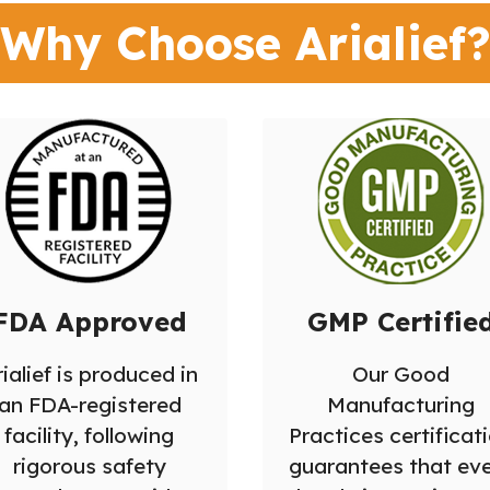
Why Choose Arialief
FDA Approved
GMP Certifie
ialief is produced in
Our Good
an FDA-registered
Manufacturing
facility, following
Practices certificat
rigorous safety
guarantees that ev